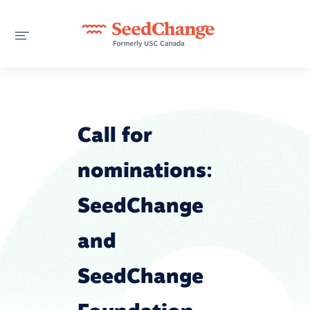
Call for
nominations:
SeedChange
and
SeedChange