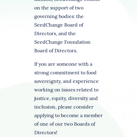
on the support of two
governing bodies: the
SeedChange Board of
Directors, and the
SeedChange Foundation
Board of Directors.
If you are someone with a
strong commitment to food
sovereignty, and experience
working on issues related to
justice, equity, diversity and
inclusion, please consider
applying to become a member
of one of our two Boards of
Directors!