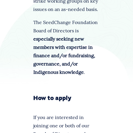
strike working groups on key
issues on an as-needed basis.
The SeedChange Foundation
Board of Directors is
especially seeking new
members with expertise in
finance and/or fundraising,
governance, and/or
Indigenous knowledge
.
How to apply
If you are interested in
joining one or both of our