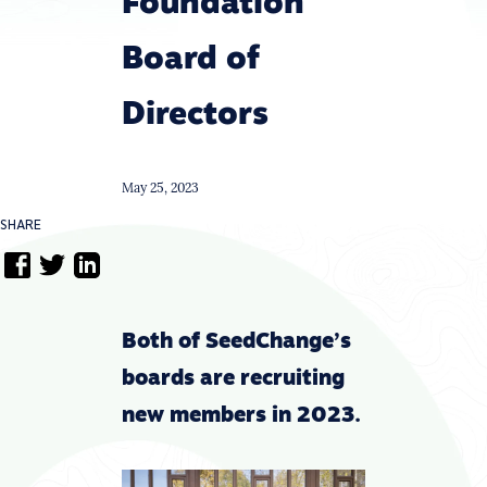
Foundation
Board of
Directors
May 25, 2023
SHARE
Both of SeedChange’s
boards are recruiting
new members in 2023.