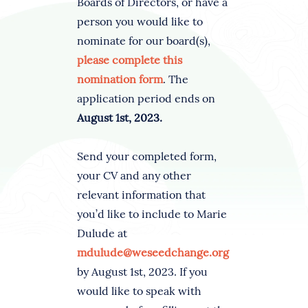
Boards of Directors, or have a
person you would like to
nominate for our board(s),
please complete this
nomination form
. The
application period ends on
August 1st, 2023.
Send your completed form,
your CV and any other
relevant information that
you’d like to include to Marie
Dulude at
mdulude@weseedchange.org
by August 1st, 2023. If you
would like to speak with