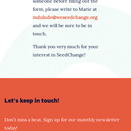
someone before filling out the
form, please write to Marie at
mdulude@weseedchange.org
and we will be sure to be in
touch.
Thank you very much for your
interest in SeedChange!
Let’s keep in touch!
Don’t miss a beat. Sign up for our monthly newsletter
today!