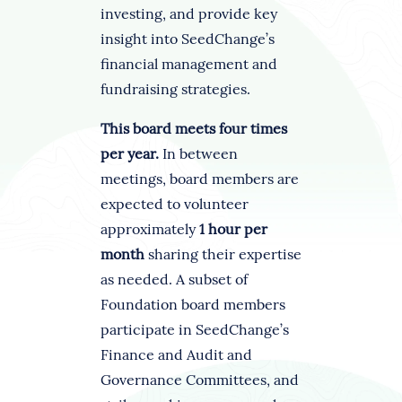
investing, and provide key
insight into SeedChange’s
financial management and
fundraising strategies.
This board meets four times
per year.
In between
meetings, board members are
expected to volunteer
approximately
1 hour per
month
sharing their expertise
as needed. A subset of
Foundation board members
participate in SeedChange’s
Finance and Audit and
Governance Committees, and