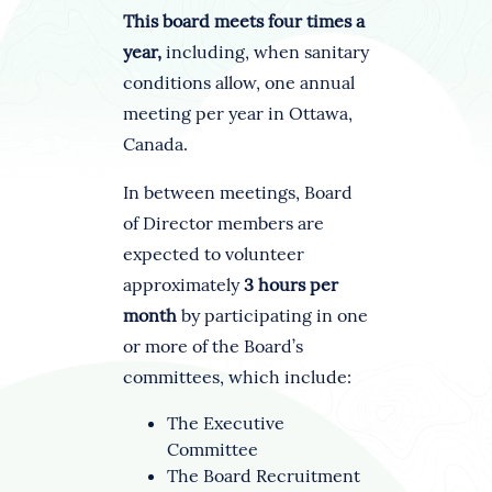
This board meets four times a
year,
including, when sanitary
conditions allow, one annual
meeting per year in Ottawa,
Canada.
In between meetings, Board
of Director members are
expected to volunteer
approximately
3 hours per
month
by participating in one
or more of the Board’s
committees, which include:
The Executive
Committee
The Board Recruitment