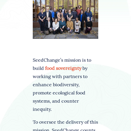
SeedChange’s mission is to
build
food sovereignty
by
working with partners to
enhance biodiversity,
promote ecological food
systems, and counter
inequity.
To oversee the delivery of this
mission, SeedChange counts