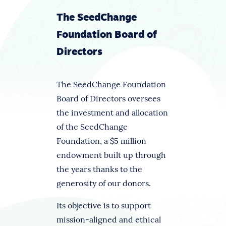
The SeedChange
Foundation Board of
Directors
The SeedChange Foundation
Board of Directors oversees
the investment and allocation
of the SeedChange
Foundation, a $5 million
endowment built up through
the years thanks to the
generosity of our donors.
Its objective is to support
mission-aligned and ethical