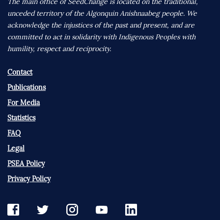
The main office of SeedChange is located on the traditional,
unceded territory of the Algonquin Anishnaabeg people. We
acknowledge the injustices of the past and present, and are
committed to act in solidarity with Indigenous Peoples with
humility, respect and reciprocity.
Contact
Publications
For Media
Statistics
FAQ
Legal
PSEA Policy
Privacy Policy