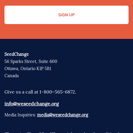
SIGN UP
SeedChange
56 Sparks Street, Suite 600
Ottawa, Ontario K1P 5B1
Canada
Give us a call at 1-800-565-6872.
info@weseedchange.org
Media Inquiries:
media@weseedchange.org