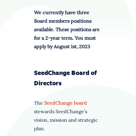
We currently have three
Board members positions
available. These positions are
for a 2-year term. You must
apply by August 1st, 2023
SeedChange Board of
Directors
The
SeedChange board
stewards SeedChange’s
vision, mission and strategic
plan.