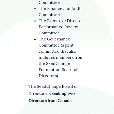
Committee
The Finance and Audit
Committee
The Executive Director
Performance Review
Committee
The Governance
Committee (a joint
committee that also
includes members from
the SeedChange
Foundation Board of
Directors).
The SeedChange Board of
Directors is
seeking two
Directors from Canada
.