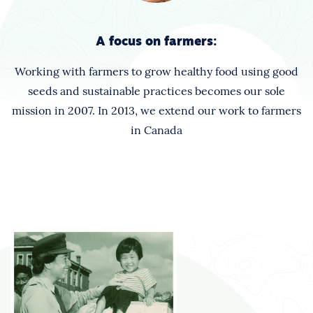
A focus on farmers:
Working with farmers to grow healthy food using good
seeds and sustainable practices becomes our sole
mission in 2007. In 2013, we extend our work to farmers
in Canada