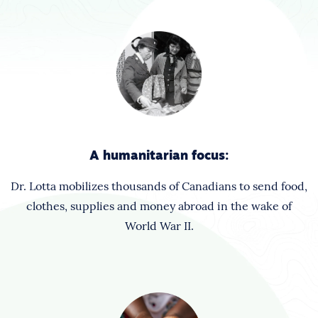
A humanitarian focus:
Dr. Lotta mobilizes thousands of Canadians to send food,
clothes, supplies and money abroad in the wake of
World War II.