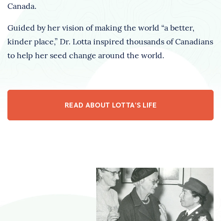
Canada.
Guided by her vision of making the world “a better,
kinder place,” Dr. Lotta inspired thousands of Canadians
to help her seed change around the world.
READ ABOUT LOTTA’S LIFE