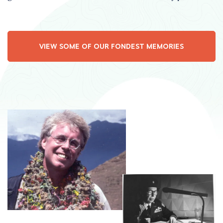
VIEW SOME OF OUR FONDEST MEMORIES