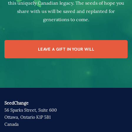
this uniquely Canadian legacy. The seeds of hope you
share with us will be saved and replanted for
generations to come.
LEAVE A GIFT IN YOUR WILL
SeedChange
56 Sparks Street, Suite 600
Ottawa, Ontario K1P 5B1
Canada