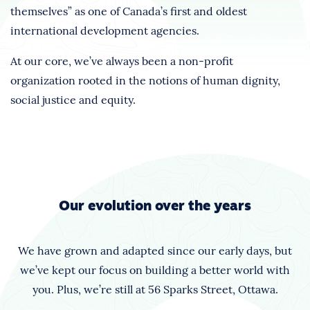
themselves” as one of Canada’s first and oldest
international development agencies.
At our core, we’ve always been a non-profit
organization rooted in the notions of human dignity,
social justice and equity.
Our evolution over the years
We have grown and adapted since our early days, but
we’ve kept our focus on building a better world with
you. Plus, we’re still at 56 Sparks Street, Ottawa.