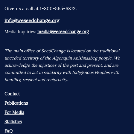
Give us a call at 1-800-565-6872.
info@weseedchange.org
Media Inquiries:
media@weseedchange.org
The main office of SeedChange is located on the traditional,
unceded territory of the Algonquin Anishnaabeg people. We
acknowledge the injustices of the past and present, and are
committed to act in solidarity with Indigenous Peoples with
humility, respect and reciprocity.
Contact
Publications
For Media
Statistics
FAQ