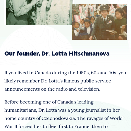
Our founder, Dr. Lotta Hitschmanova
If you lived in Canada during the 1950s, 60s and 70s, you
likely remember Dr. Lotta’s famous public service
announcements on the radio and television.
Before becoming one of Canada’s leading
humanitarians, Dr. Lotta was a young journalist in her
home country of Czechoslovakia. The ravages of World
War II forced her to flee, first to France, then to