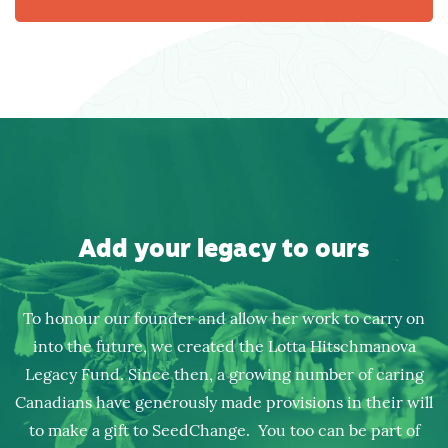
Add your legacy to ours
To honour our founder and allow her work to carry on
into the future, we created the Lotta Hitschmanova
Legacy Fund. Since then, a growing number of caring
Canadians have generously made provisions in their will
to make a gift to SeedChange. You too can be part of