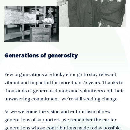
Generations of generosity
Few organizations are lucky enough to stay relevant,
vibrant and impactful for more than 75 years. Thanks to
thousands of generous donors and volunteers and their
unwavering commitment, we’re still seeding change.
As we welcome the vision and enthusiasm of new
generations of supporters, we remember the earlier
generations whose contributions made today possible.