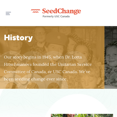
History
Our story begins in 1945, when Dr. Lotta
Hitschmanova founded the Unitarian Service
Committee of Canada, or USC Canada. We’ve
been seeding change ever since.