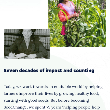
Seven decades of impact and counting
Today, we work towards an equitable world by helping
farmers improve their lives by growing healthy food,
starting with good seeds. But before becoming
SeedChange, we spent 75 years “helping people help