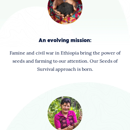
An evolving mission:
Famine and civil war in Ethiopia bring the power of
seeds and farming to our attention. Our Seeds of
Survival approach is born.