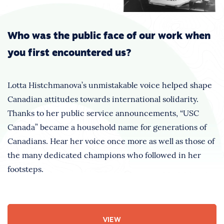
Who was the public face of our work when
you first encountered us?
Lotta Histchmanova’s unmistakable voice helped shape
Canadian attitudes towards international solidarity.
Thanks to her public service announcements, “USC
Canada” became a household name for generations of
Canadians. Hear her voice once more as well as those of
the many dedicated champions who followed in her
footsteps.
VIEW