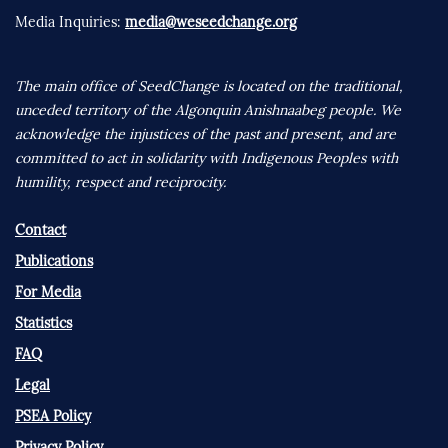
Media Inquiries:
media@weseedchange.org
The main office of SeedChange is located on the traditional,
unceded territory of the Algonquin Anishnaabeg people. We
acknowledge the injustices of the past and present, and are
committed to act in solidarity with Indigenous Peoples with
humility, respect and reciprocity.
Contact
Publications
For Media
Statistics
FAQ
Legal
PSEA Policy
Privacy Policy