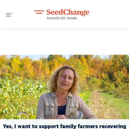
Yes, I want to support family farmers recovering