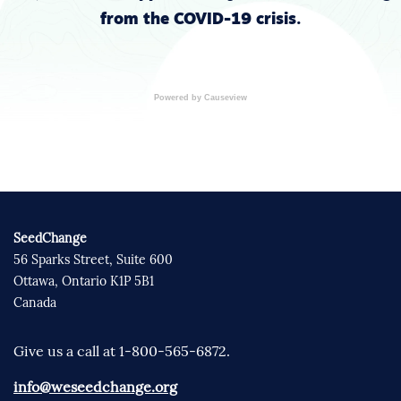
from the COVID-19 crisis.
Powered by Causeview
SeedChange
56 Sparks Street, Suite 600
Ottawa, Ontario K1P 5B1
Canada
Give us a call at 1-800-565-6872.
info@weseedchange.org