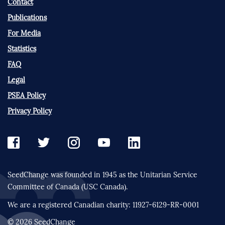
Contact
Publications
For Media
Statistics
FAQ
Legal
PSEA Policy
Privacy Policy
SeedChange was founded in 1945 as the Unitarian Service
Committee of Canada (USC Canada).
We are a registered Canadian charity: 11927-6129-RR-0001
© 2026 SeedChange