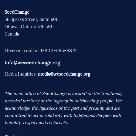
SeedChange
56 Sparks Street, Suite 600
Ottawa, Ontario K1P 5B1
Canada
Give us a call at 1-800-565-6872.
info@weseedchange.org
Media Inquiries:
media@weseedchange.org
The main office of SeedChange is located on the traditional,
unceded territory of the Algonquin Anishnaabeg people. We
acknowledge the injustices of the past and present, and are
committed to act in solidarity with Indigenous Peoples with
humility, respect and reciprocity.