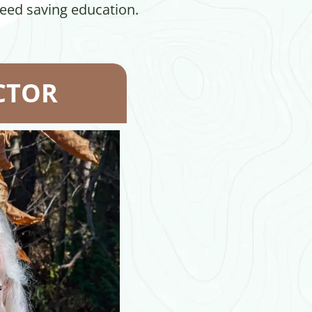
seed saving education.
CTOR