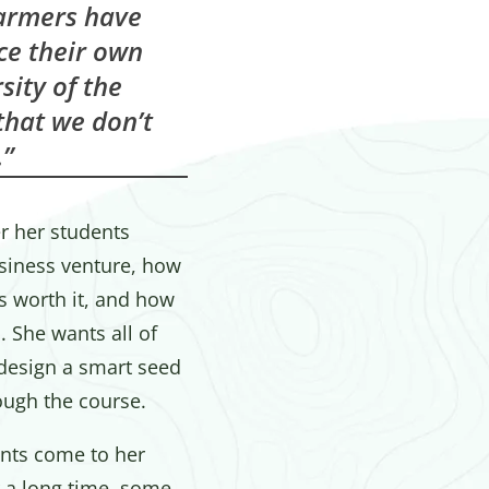
farmers have
ce their own
sity of the
 that we don’t
”
r her students
usiness venture, how
s worth it, and how
 She wants all of
 design a smart seed
ough the course.
nts come to her
 a long time, some