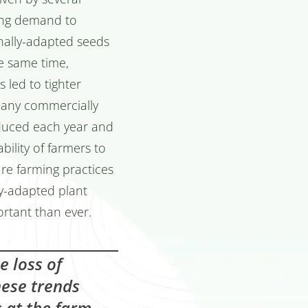
wing demand to
onally-adapted seeds
he same time,
 led to tighter
 Many commercially
duced each year and
bility of farmers to
re farming practices
ly-adapted plant
rtant than ever.
he loss of
these trends
s at the farm