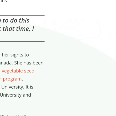
ons.
 to do this
 that time, I
 her sights to
Canada. She has been
c vegetable seed
n program
,
University. It is
 University and
iven by several