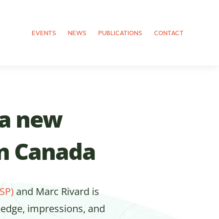
EVENTS
NEWS
PUBLICATIONS
CONTACT
 a new
in Canada
SP)
and Marc Rivard is
ledge, impressions, and