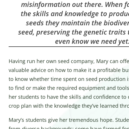
misinformation out there. When 
the skills and knowledge to produ
seeds they maintain the biodiver
seed, preserving the genetic traits
even know we need yet.
Having run her own seed company, Mary can offe
valuable advice on how to make it a profitable b
to know whether time spent on seed production i
to find or make the required equipment and tools.
her students to have the skills and confidence to
crop plan with the knowledge they’ve learned thr
Mary’s students give her tremendous hope. Stude
from diverse backgrounds: some have farmed for