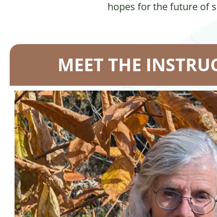
hopes for the future of 
MEET THE INSTRU