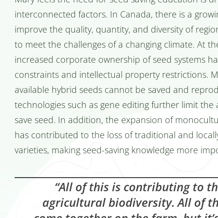
interconnected factors. In Canada, there is a gro
improve the quality, quantity, and diversity of regi
to meet the challenges of a changing climate. At t
increased corporate ownership of seed systems has
constraints and intellectual property restrictions.
available hybrid seeds cannot be saved and repro
technologies such as gene editing further limit the a
save seed. In addition, the expansion of monocultu
has contributed to the loss of traditional and local
varieties, making seed-saving knowledge more impo
“All of this is contributing to t
agricultural biodiversity. All of 
come together on the farm, but it’