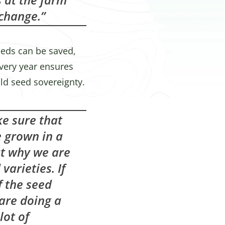
 change.”
seeds can be saved,
very year ensures
ld seed sovereignty.
ke sure that
e grown in a
ut why we are
varieties. If
f the seed
are doing a
lot of