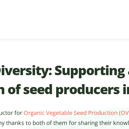
iversity: Supporting
n of seed producers 
ructor for
Organic Vegetable Seed Production (OV
ny thanks to both of them for sharing their know