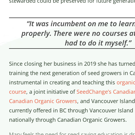
stewarded could be preserved for future generati
“It was incumbent on me to learn
properly. There were no courses at
had to do it myself.”
Since closing her business in 2019 she has turned
training the next generation of seed growers in 
instrumental in creating and teaching this
organi
course
, a joint initiative of
SeedChange’s Canadia
Canadian Organic Growers
, and Vancouver Island 
currently offered in BC through Vancouver Island
nationally through Canadian Organic Growers.
Mary feels the need for seed saving education is dr