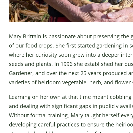
Mary Brittain is passionate about preserving the g
of our food crops. She first started gardening in 
where her curiosity soon grew into a deeper interes
seeds and plants. In 1996 she established her bus
Gardener, and over the next 25 years produced a
varieties of heirloom vegetable, herb, and flower
Learning on her own at that time meant cobbling 
and dealing with significant gaps in publicly avai
Without formal training, Mary taught herself ever
developing careful practices to ensure the heirlo