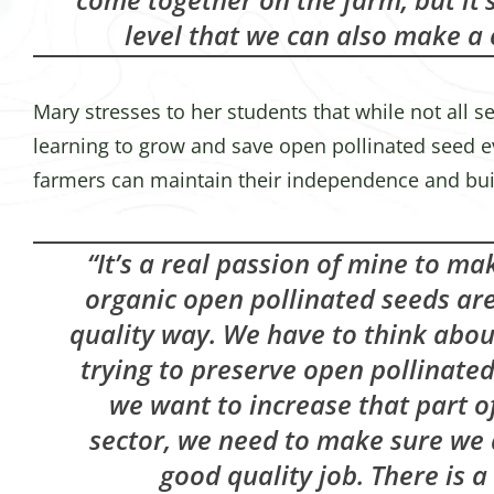
level that we can also make a
Mary stresses to her students that while not all 
learning to grow and save open pollinated seed e
farmers can maintain their independence and bui
“It’s a real passion of mine to ma
organic open pollinated seeds ar
quality way. We have to think abo
trying to preserve open pollinated 
we want to increase that part o
sector, we need to make sure we 
good quality job. There is a 