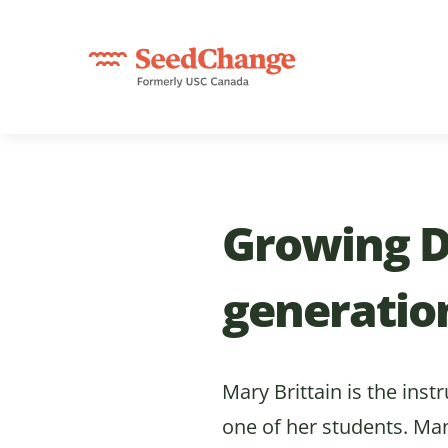
Growing D
generatio
Mary Brittain is the inst
one of her students. Ma