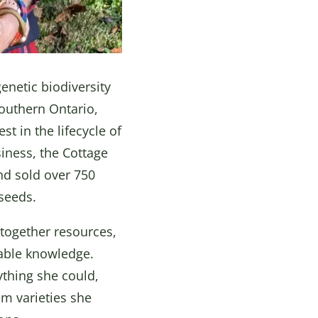
enetic biodiversity
southern Ontario,
t in the lifecycle of
iness, the Cottage
nd sold over 750
 seeds.
together resources,
lable knowledge.
ything she could,
om varieties she