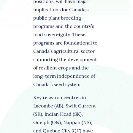
positions, will have major
implications for Canada’s
public plant breeding
programs and the country’s
food sovereignty. These
programs are foundational to
Canada’s agricultural sector,
supporting the development
of resilient crops and the
long-term independence of
Canada’s seed system.
Key research centres in
Lacombe (AB), Swift Current
(SK), Indian Head (SK),
Guelph (ON), Nappan (NS),
and Quebec City (QC) have