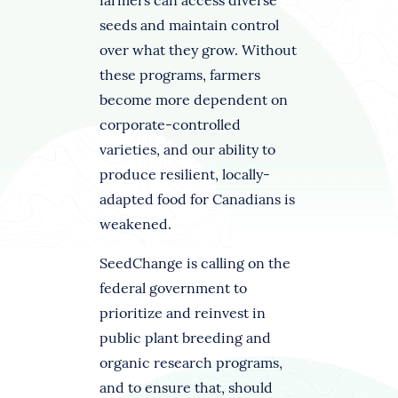
farmers can access diverse
seeds and maintain control
over what they grow. Without
these programs, farmers
become more dependent on
corporate-controlled
varieties, and our ability to
produce resilient, locally-
adapted food for Canadians is
weakened.
SeedChange is calling on the
federal government to
prioritize and reinvest in
public plant breeding and
organic research programs,
and to ensure that, should