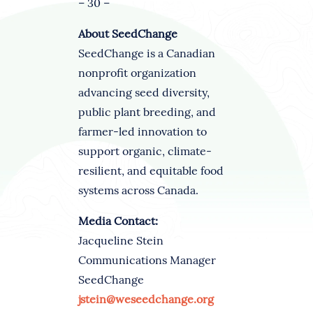
– 30 –
About SeedChange
SeedChange is a Canadian
nonprofit organization
advancing seed diversity,
public plant breeding, and
farmer-led innovation to
support organic, climate-
resilient, and equitable food
systems across Canada.
Media Contact:
Jacqueline Stein
Communications Manager
SeedChange
jstein@weseedchange.org