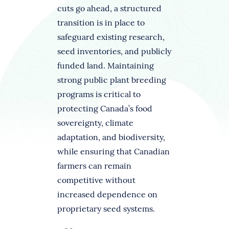
cuts go ahead, a structured
transition is in place to
safeguard existing research,
seed inventories, and publicly
funded land. Maintaining
strong public plant breeding
programs is critical to
protecting Canada’s food
sovereignty, climate
adaptation, and biodiversity,
while ensuring that Canadian
farmers can remain
competitive without
increased dependence on
proprietary seed systems.