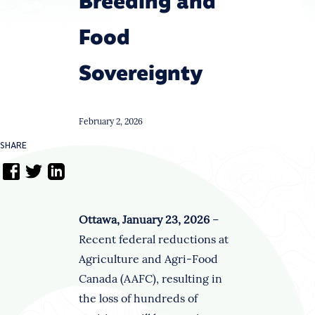
Breeding and
Food
Sovereignty
February 2, 2026
SHARE
Ottawa, January 23, 2026
–
Recent federal reductions at
Agriculture and Agri-Food
Canada (AAFC), resulting in
the loss of hundreds of