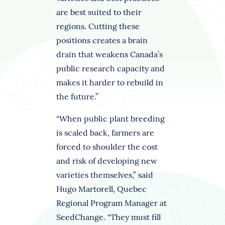
are best suited to their
regions. Cutting these
positions creates a brain
drain that weakens Canada’s
public research capacity and
makes it harder to rebuild in
the future.”
“When public plant breeding
is scaled back, farmers are
forced to shoulder the cost
and risk of developing new
varieties themselves,” said
Hugo Martorell, Quebec
Regional Program Manager at
SeedChange. “They must fill