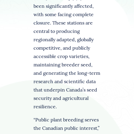
been significantly affected,
with some facing complete
closure. These stations are
central to producing
regionally adapted, globally
competitive, and publicly
accessible crop varieties,
maintaining breeder seed,
and generating the long-term
research and scientific data
that underpin Canada’s seed
security and agricultural
resilience.
“Public plant breeding serves
the Canadian public interest,”