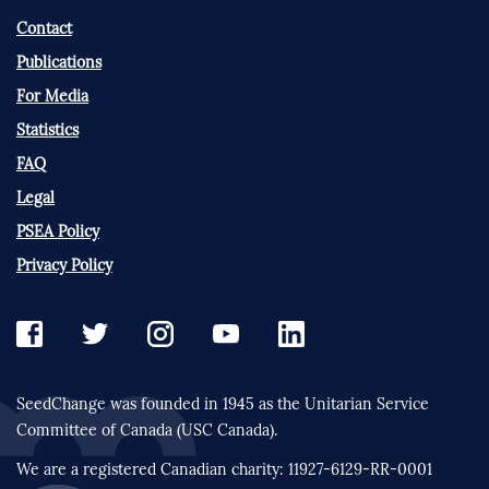
Contact
Publications
For Media
Statistics
FAQ
Legal
PSEA Policy
Privacy Policy
SeedChange was founded in 1945 as the Unitarian Service
Committee of Canada (USC Canada).
We are a registered Canadian charity: 11927-6129-RR-0001