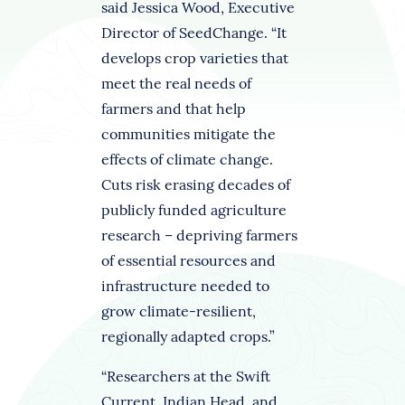
said Jessica Wood, Executive
Director of SeedChange. “It
develops crop varieties that
meet the real needs of
farmers and that help
communities mitigate the
effects of climate change.
Cuts risk erasing decades of
publicly funded agriculture
research – depriving farmers
of essential resources and
infrastructure needed to
grow climate-resilient,
regionally adapted crops.”
“Researchers at the Swift
Current, Indian Head, and