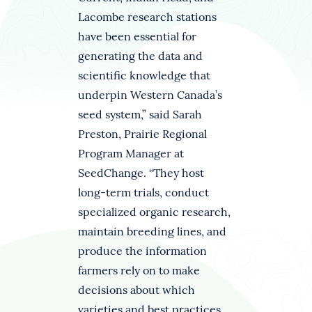
Lacombe research stations
have been essential for
generating the data and
scientific knowledge that
underpin Western Canada’s
seed system,” said Sarah
Preston, Prairie Regional
Program Manager at
SeedChange. “They host
long-term trials, conduct
specialized organic research,
maintain breeding lines, and
produce the information
farmers rely on to make
decisions about which
varieties and best practices