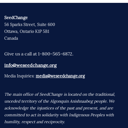
SeedChange
56 Sparks Street, Suite 600
Ottawa, Ontario K1P 5B1
Canada
Give us a call at 1-800-565-6872.
info@weseedchange.org
Media Inquiries:
media@weseedchange.org
The main office of SeedChange is located on the traditional,
unceded territory of the Algonquin Anishnaabeg people. We
acknowledge the injustices of the past and present, and are
committed to act in solidarity with Indigenous Peoples with
humility, respect and reciprocity.