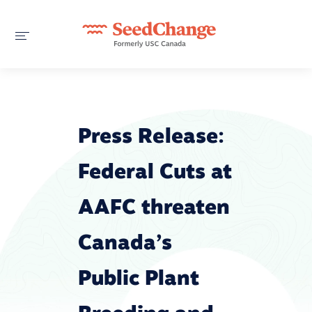
Press Release:
Federal Cuts at
AAFC threaten
Canada’s
Public Plant