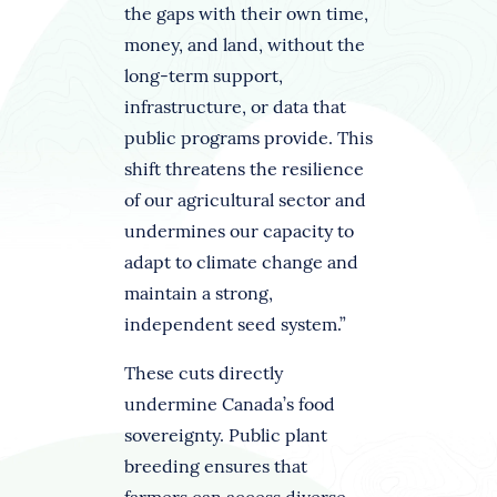
the gaps with their own time,
money, and land, without the
long-term support,
infrastructure, or data that
public programs provide. This
shift threatens the resilience
of our agricultural sector and
undermines our capacity to
adapt to climate change and
maintain a strong,
independent seed system.”
These cuts directly
undermine Canada’s food
sovereignty. Public plant
breeding ensures that