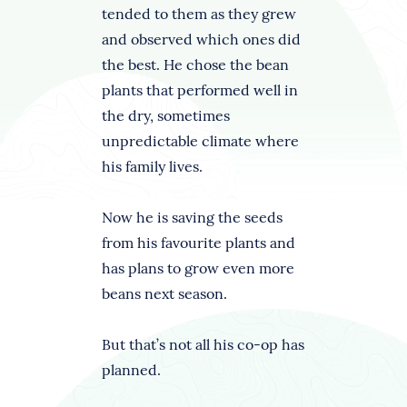
tended to them as they grew
and observed which ones did
the best. He chose the bean
plants that performed well in
the dry, sometimes
unpredictable climate where
his family lives.
Now he is saving the seeds
from his favourite plants and
has plans to grow even more
beans next season.
But that’s not all his co-op has
planned.