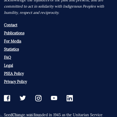
committed to act in solidarity with Indigenous Peoples with
humility, respect and reciprocity.
Contact
Publications
For Media
Statistics
FAQ
Legal
PSEA Policy
Privacy Policy
SeedChange was founded in 1945 as the Unitarian Service