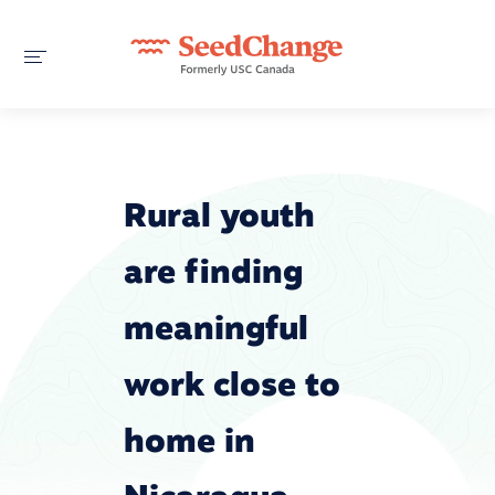
Rural youth
are finding
meaningful
work close to
home in