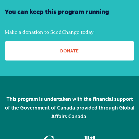
You can keep this program running
Make a donation to SeedChange today!
DONATE
This program is undertaken with the financial support
of the Government of Canada provided through Global
Affairs Canada.