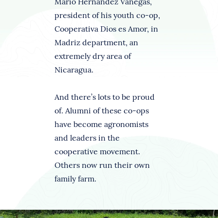
Mario Hernández Vanegas,
president of his youth co-op,
Cooperativa Dios es Amor, in
Madriz department, an
extremely dry area of
Nicaragua.
And there’s lots to be proud
of. Alumni of these co-ops
have become agronomists
and leaders in the
cooperative movement.
Others now run their own
family farm.