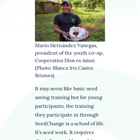
Mario Hernández Vanegas,
president of the youth co-op,
Cooperativa Dios es Amor.
(Photo: Blanca Iris Castro
Briones)
It may seem like basic seed
saving training but for young
participants, the training
they participate in through
SeedChange is a school of life.
It’s seed work. It requires