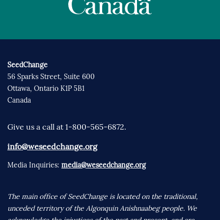
SeedChange
56 Sparks Street, Suite 600
Ottawa, Ontario K1P 5B1
Canada
Give us a call at 1-800-565-6872.
info@weseedchange.org
Media Inquiries:
media@weseedchange.org
The main office of SeedChange is located on the traditional,
unceded territory of the Algonquin Anishnaabeg people. We
acknowledge the injustices of the past and present, and are