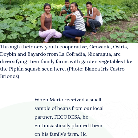
Through their new youth cooperative, Geovania, Osiris,
Deybin and Bayardo from La Cofradía, Nicaragua, are
diversifying their family farms with garden vegetables like
the Pipián squash seen here. (Photo: Blanca Iris Castro
Briones)
When Mario received a small
sample of beans from our local
partner, FECODESA, he
enthusiastically planted them
on his family’s farm. He