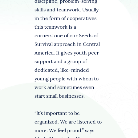
discipline, problem-solving
skills and teamwork. Usually
in the form of cooperatives,
this teamwork is a
cornerstone of our Seeds of
Survival approach in Central
America. It gives youth peer
support and a group of
dedicated, like-minded
young people with whom to
work and sometimes even
start small businesses.
“It’s important to be
organized. We are listened to
more. We feel proud,” says