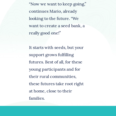
“Now we want to keep going,”
continues Mario, already
looking to the future. “We
want to create a seed bank, a
really good one!”
It starts with seeds, but your
support grows fulfilling
futures. Best of all, for these
young participants and for
their rural communities,
these futures take root right
at home, close to their
families.