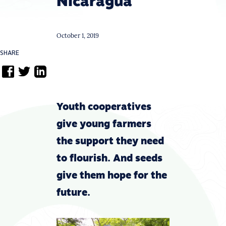
Nicaragua
October 1, 2019
SHARE
Youth cooperatives
give young farmers
the support they need
to flourish. And seeds
give them hope for the
future.