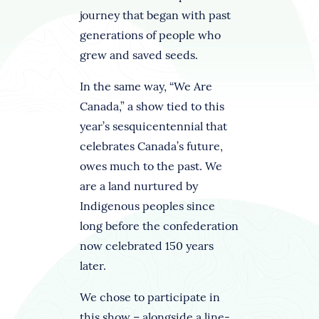
journey that began with past
generations of people who
grew and saved seeds.
In the same way, “We Are
Canada,” a show tied to this
year’s sesquicentennial that
celebrates Canada’s future,
owes much to the past. We
are a land nurtured by
Indigenous peoples since
long before the confederation
now celebrated 150 years
later.
We chose to participate in
this show – alongside a line-