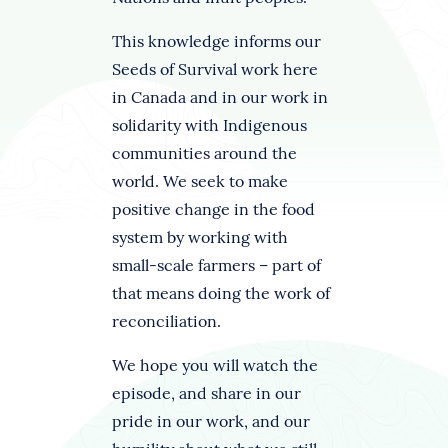
This knowledge informs our
Seeds of Survival work here
in Canada and in our work in
solidarity with Indigenous
communities around the
world. We seek to make
positive change in the food
system by working with
small-scale farmers – part of
that means doing the work of
reconciliation.
We hope you will watch the
episode, and share in our
pride in our work, and our