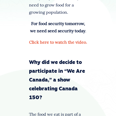
need to grow food for a
growing population.
For food security tomorrow,
we need seed security today
.
Click here to watch the video.
Why did we decide to
participate in “We Are
Canada,” a show
celebrating Canada
150?
The food we eat is part of a