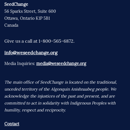
SeedChange
56 Sparks Street, Suite 600
Ottawa, Ontario K1P 5B1
Canada
Give us a call at 1-800-565-6872.
info@weseedchange.org
Media Inquiries:
media@weseedchange.org
The main office of SeedChange is located on the traditional,
unceded territory of the Algonquin Anishnaabeg people. We
acknowledge the injustices of the past and present, and are
committed to act in solidarity with Indigenous Peoples with
humility, respect and reciprocity.
Contact