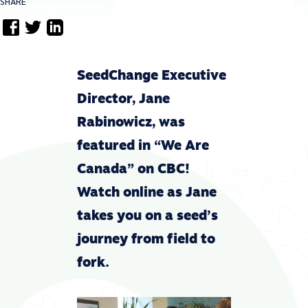
SHARE
SeedChange Executive
Director, Jane
Rabinowicz, was
featured in “We Are
Canada” on CBC!
Watch online as Jane
takes you on a seed’s
journey from field to
fork.