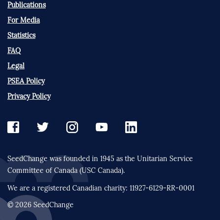
Publications
For Media
Statistics
FAQ
Legal
PSEA Policy
Privacy Policy
SeedChange was founded in 1945 as the Unitarian Service
Committee of Canada (USC Canada).
We are a registered Canadian charity: 11927-6129-RR-0001
© 2026 SeedChange