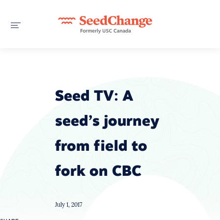
Seed TV: A
seed’s journey
from field to
fork on CBC
July 1, 2017