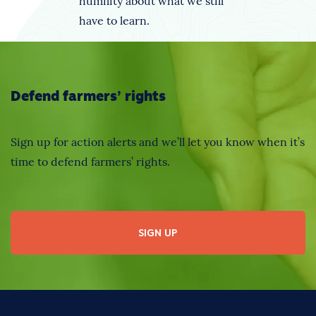
humility about what we still
have to learn.
Defend farmers’ rights
Sign up for action alerts and we’ll let you know when it’s
time to defend farmers’ rights.
SIGN UP