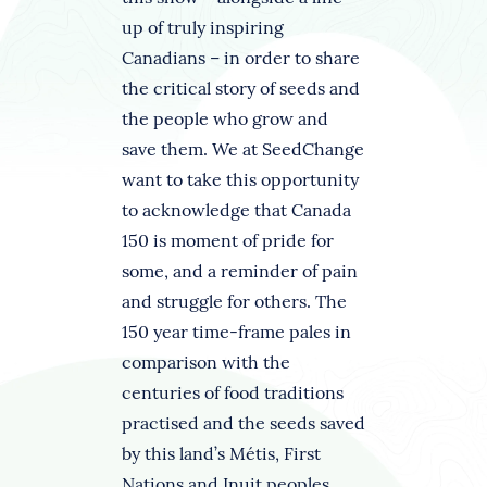
up of truly inspiring
Canadians – in order to share
the critical story of seeds and
the people who grow and
save them. We at SeedChange
want to take this opportunity
to acknowledge that Canada
150 is moment of pride for
some, and a reminder of pain
and struggle for others. The
150 year time-frame pales in
comparison with the
centuries of food traditions
practised and the seeds saved
by this land’s Métis, First
Nations and Inuit peoples.