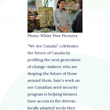
Photo: White Pine Pictures
“We Are Canada” celebrates
the future of Canada by
profiling the next generation
of change-makers, who are
shaping the future of those
around them. Jane’s work on
our Canadian seed security
program is helping farmers
have access to the diverse,
locally adapted seeds they