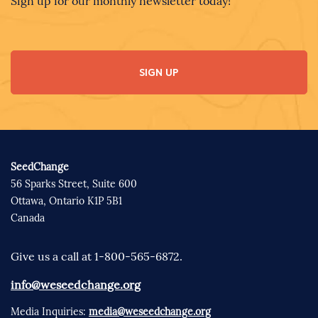
Sign up for our monthly newsletter today!
SIGN UP
SeedChange
56 Sparks Street, Suite 600
Ottawa, Ontario K1P 5B1
Canada
Give us a call at 1-800-565-6872.
info@weseedchange.org
Media Inquiries:
media@weseedchange.org