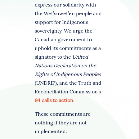
express our solidarity with
the Wet’suwet’en people and
support for Indigenous
sovereignty. We urge the
Canadian government to
uphold its commitments as a
signatory to the
United
Nations Declaration on the
Rights of Indigenous Peoples
(UNDRIP), and the Truth and
Reconciliation Commission’s
94 calls to action
.
These commitments are
nothing if they are not
implemented.