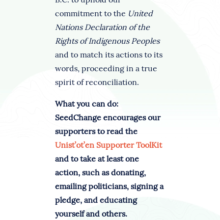
commitment to the
United
Nations Declaration of the
Rights of Indigenous Peoples
and to match its actions to its
words, proceeding in a true
spirit of reconciliation.
What you can do:
SeedChange encourages our
supporters to read the
Unist’ot’en Supporter ToolKit
and to take at least one
action, such as donating,
emailing politicians, signing a
pledge, and educating
yourself and others.