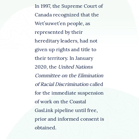
In 1997, the Supreme Court of
Canada recognized that the
Wet’suwet’en people, as
represented by their
hereditary leaders, had not
given up rights and title to
their territory. In January
2020, the
United Nations
Committee on the Elimination
of Racial Discrimination
called
for the immediate suspension
of work on the Coastal
GasLink pipeline until free,
prior and informed consent is
obtained.