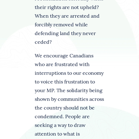
their rights are not upheld?
When they are arrested and
forcibly removed while
defending land they never
ceded?
We encourage Canadians
who are frustrated with
interruptions to our economy
to voice this frustration to
your MP. The solidarity being
shown by communities across
the country should not be
condemned. People are
seeking a way to draw
attention to what is