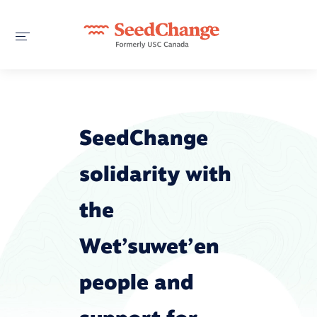
SeedChange
solidarity with
the
Wet’suwet’en
people and