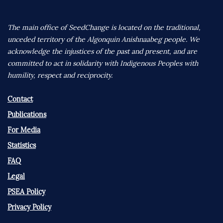
The main office of SeedChange is located on the traditional,
unceded territory of the Algonquin Anishnaabeg people. We
acknowledge the injustices of the past and present, and are
committed to act in solidarity with Indigenous Peoples with
humility, respect and reciprocity.
Contact
Publications
For Media
Statistics
FAQ
Legal
PSEA Policy
Privacy Policy