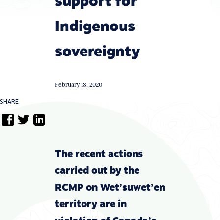
support for
Indigenous
sovereignty
February 18, 2020
SHARE
The recent actions
carried out by the
RCMP on Wet’suwet’en
territory are in