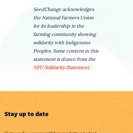
SeedChange acknowledges
the National Farmers Union
for its leadership in the
farming community showing
solidarity with Indigenous
Peoples. Some content in this
statement is drawn from the
NFU Solidarity Statement
.
Stay up to date