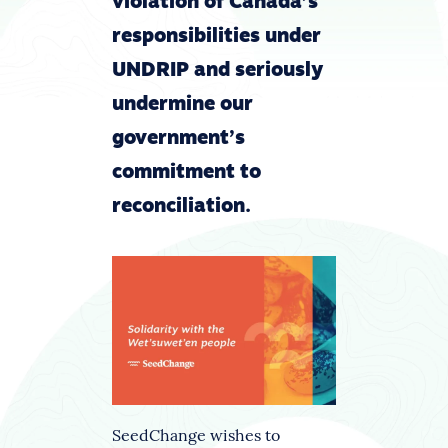
violation of Canada’s
responsibilities under
UNDRIP and seriously
undermine our
government’s
commitment to
reconciliation.
SeedChange wishes to