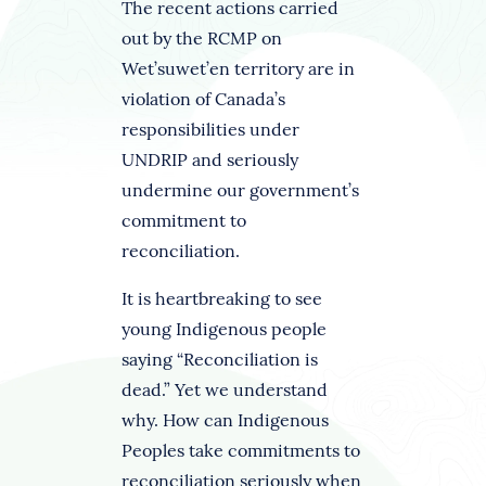
The recent actions carried
out by the RCMP on
Wet’suwet’en territory are in
violation of Canada’s
responsibilities under
UNDRIP and seriously
undermine our government’s
commitment to
reconciliation.
It is heartbreaking to see
young Indigenous people
saying “Reconciliation is
dead.” Yet we understand
why. How can Indigenous
Peoples take commitments to
reconciliation seriously when