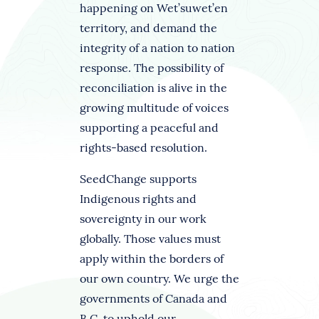
happening on Wet’suwet’en
territory, and demand the
integrity of a nation to nation
response. The possibility of
reconciliation is alive in the
growing multitude of voices
supporting a peaceful and
rights-based resolution.
SeedChange supports
Indigenous rights and
sovereignty in our work
globally. Those values must
apply within the borders of
our own country. We urge the
governments of Canada and
B.C. to uphold our