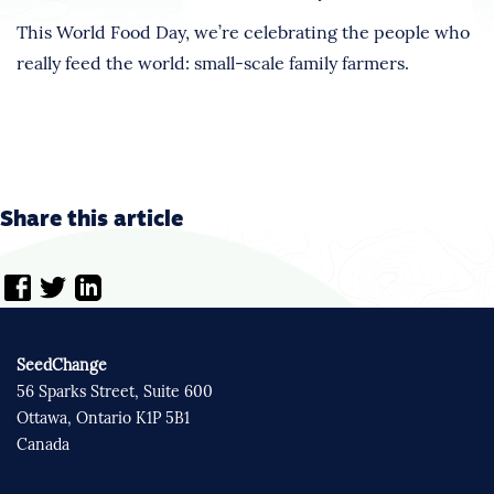
This World Food Day, we’re celebrating the people who
really feed the world: small-scale family farmers.
Share this article
SeedChange
56 Sparks Street, Suite 600
Ottawa, Ontario K1P 5B1
Canada