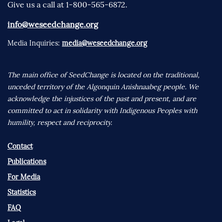
Give us a call at 1-800-565-6872.
info@weseedchange.org
Media Inquiries:
media@weseedchange.org
The main office of SeedChange is located on the traditional,
unceded territory of the Algonquin Anishnaabeg people. We
acknowledge the injustices of the past and present, and are
committed to act in solidarity with Indigenous Peoples with
humility, respect and reciprocity.
Contact
Publications
For Media
Statistics
FAQ