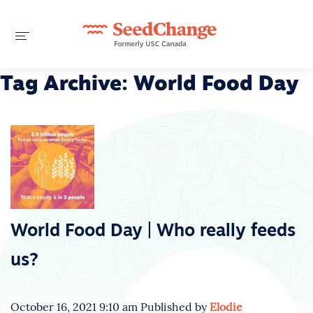
Tag Archive: World Food Day
World Food Day | Who really feeds
us?
October 16, 2021 9:10 am
Published by
Elodie