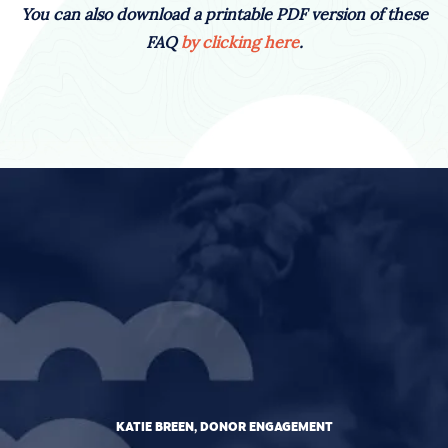
You can also download a printable PDF version of these
FAQ
by clicking here
.
KATIE BREEN, DONOR ENGAGEMENT