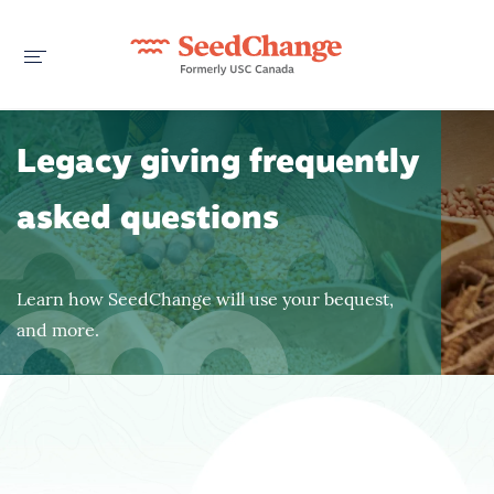
Legacy giving frequently
asked questions
Learn how SeedChange will use your bequest,
and more.