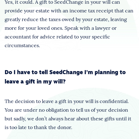
Yes, it could. A gift to SeedChange in your will can
provide your estate with an income tax receipt that can
greatly reduce the taxes owed by your estate, leaving
more for your loved ones. Speak with a lawyer or
accountant for advice related to your specific
circumstances.
Do I have to tell SeedChange I’m planning to
leave a gift in my will?
The decision to leave a gift in your will is confidential.
You are under no obligation to tell us of your decision
but sadly, we don’t always hear about these gifts until it
is too late to thank the donor.