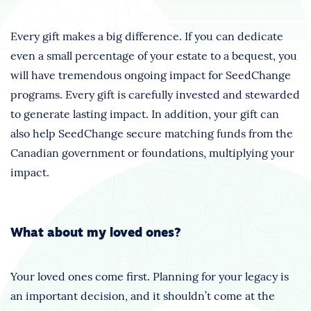
Every gift makes a big difference. If you can dedicate
even a small percentage of your estate to a bequest, you
will have tremendous ongoing impact for SeedChange
programs. Every gift is carefully invested and stewarded
to generate lasting impact. In addition, your gift can
also help SeedChange secure matching funds from the
Canadian government or foundations, multiplying your
impact.
What about my loved ones?
Your loved ones come first. Planning for your legacy is
an important decision, and it shouldn’t come at the