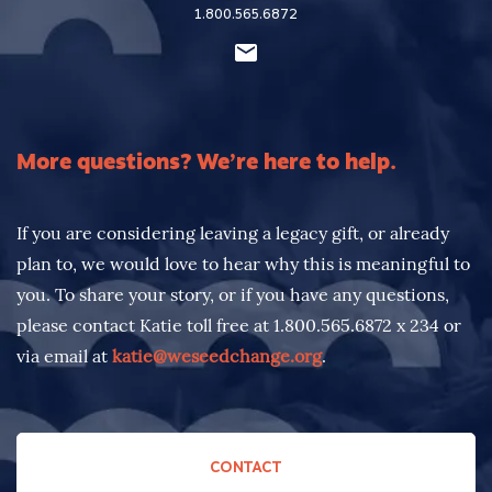
1.800.565.6872
More questions? We’re here to help.
If you are considering leaving a legacy gift, or already
plan to, we would love to hear why this is meaningful to
you. To share your story, or if you have any questions,
please contact Katie toll free at 1.800.565.6872 x 234 or
via email at
katie@weseedchange.org
.
CONTACT