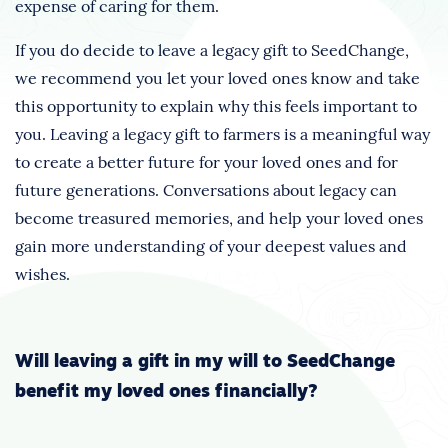
expense of caring for them.
If you do decide to leave a legacy gift to SeedChange,
we recommend you let your loved ones know and take
this opportunity to explain why this feels important to
you. Leaving a legacy gift to farmers is a meaningful way
to create a better future for your loved ones and for
future generations. Conversations about legacy can
become treasured memories, and help your loved ones
gain more understanding of your deepest values and
wishes.
Will leaving a gift in my will to SeedChange
benefit my loved ones financially?