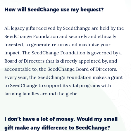
How will SeedChange use my bequest?
All legacy gifts received by SeedChange are held by the
SeedChange Foundation and securely and ethically
invested, to generate returns and maximize your
impact. The SeedChange Foundation is governed by a
Board of Directors that is directly appointed by, and
accountable to, the SeedChange Board of Directors.
Every year, the SeedChange Foundation makes a grant
to SeedChange to support its vital programs with
farming families around the globe.
I don’t have a lot of money. Would my small
gift make any difference to SeedChange?