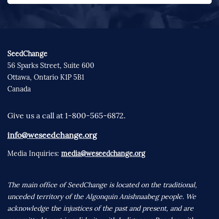
SeedChange
56 Sparks Street, Suite 600
Ottawa, Ontario K1P 5B1
Canada
Give us a call at 1-800-565-6872.
info@weseedchange.org
Media Inquiries:
media@weseedchange.org
The main office of SeedChange is located on the traditional,
unceded territory of the Algonquin Anishnaabeg people. We
acknowledge the injustices of the past and present, and are