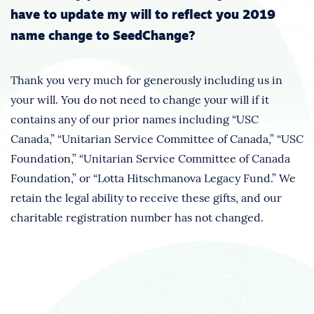
have to update my will to reflect you 2019
name change to SeedChange?
Thank you very much for generously including us in
your will. You do not need to change your will if it
contains any of our prior names including “USC
Canada,” “Unitarian Service Committee of Canada,” “USC
Foundation,” “Unitarian Service Committee of Canada
Foundation,” or “Lotta Hitschmanova Legacy Fund.” We
retain the legal ability to receive these gifts, and our
charitable registration number has not changed.