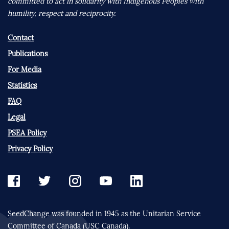
committed to act in solidarity with Indigenous Peoples with
humility, respect and reciprocity.
Contact
Publications
For Media
Statistics
FAQ
Legal
PSEA Policy
Privacy Policy
SeedChange was founded in 1945 as the Unitarian Service
Committee of Canada (USC Canada).