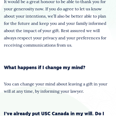
It would be a great honour to be able to thank you for
your generosity now. If you do agree to let us know
about your intentions, we’ll also be better able to plan
for the future and keep you and your family informed
about the impact of your gift. Rest assured we will
always respect your privacy and your preferences for
receiving communications from us.
What happens if I change my mind?
You can change your mind about leaving a gift in your
will at any time, by informing your lawyer.
I’ve already put USC Canada in my will. Do I