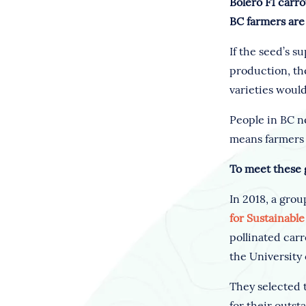
Bolero F1 carro
BC farmers are 
If the seed’s 
production, the
varieties would
People in BC ne
means farmers i
To meet these 
In 2018, a grou
for Sustainabl
pollinated carr
the University
They selected 
for their outst