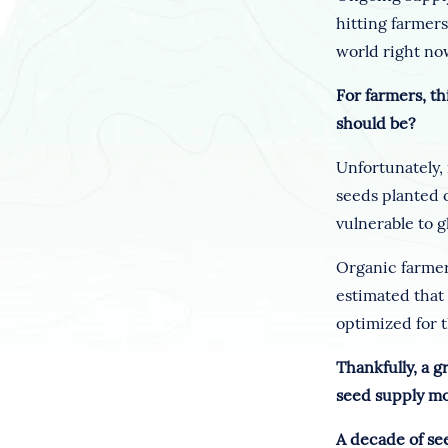
hitting farmer
world right now
For farmers, th
should be?
Unfortunately, 
seeds planted 
vulnerable to g
Organic farmer
estimated that
optimized for t
Thankfully, a 
seed supply mo
A decade of se