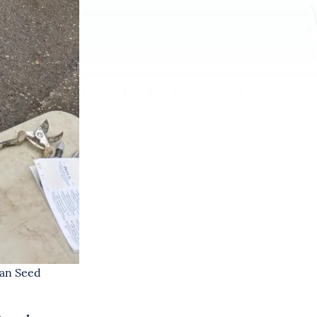
ian Seed