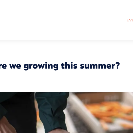
EV
re we growing this summer?