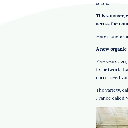
seeds.
This summer, w
across the cou
Here’s one exa
A new organic 
Five years ago,
its network th
carrot seed var
The variety, ca
France called V