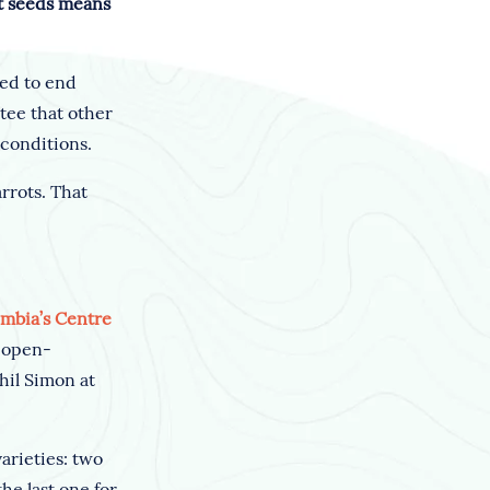
ot seeds means
ded to end
tee that other
 conditions.
rrots. That
umbia’s Centre
e open-
hil Simon at
arieties: two
he last one for