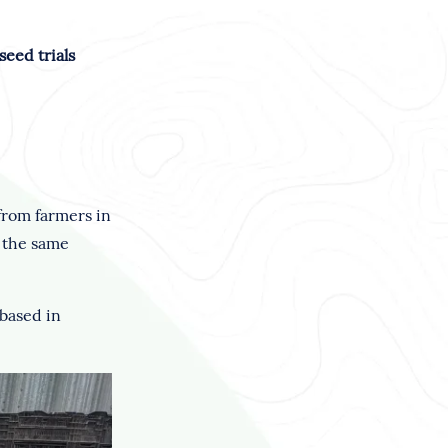
eed trials
 from farmers in
m the same
 based in