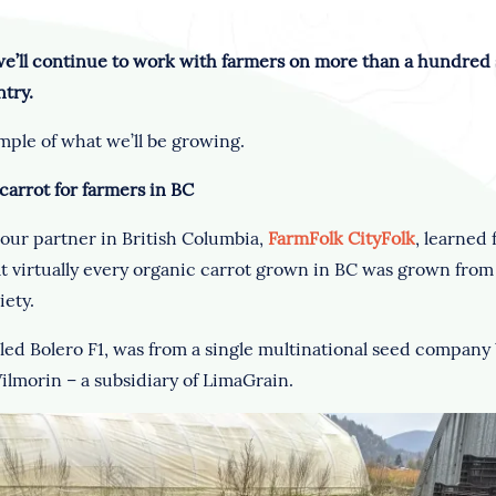
e’ll continue to work with farmers on more than a hundred s
ntry.
mple of what we’ll be growing.
carrot for farmers in BC
 our partner in British Columbia,
FarmFolk CityFolk
, learned
at virtually every organic carrot grown in BC was grown fro
iety.
lled Bolero F1, was from a single multinational seed company
ilmorin – a subsidiary of LimaGrain.