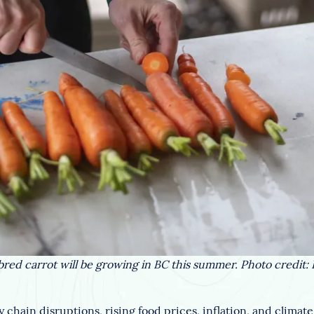
red carrot will be growing in BC this summer. Photo credit:
chain disruptions, rising food prices, inflation, and climat