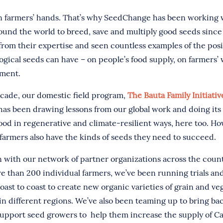
n farmers’ hands. That’s why SeedChange has been working 
ound the world to breed, save and multiply good seeds since
from their expertise and seen countless examples of the pos
ogical seeds can have – on people’s food supply, on farmers’ 
nment.
ecade, our domestic field program,
The Bauta Family Initiati
as been drawing lessons from our global work and doing its 
ood in regenerative and climate-resilient ways, here too. H
farmers also have the kinds of seeds they need to succeed.
on with our network of partner organizations across the coun
re than 200 individual farmers, we’ve been running trials an
oast to coast to create new organic varieties of grain and ve
in different regions. We’ve also been teaming up to bring ba
 support seed growers to help them increase the supply of 