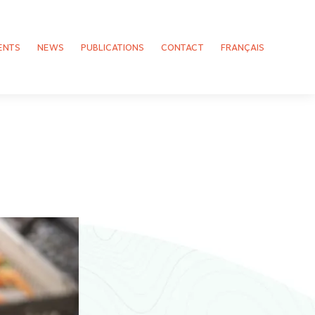
ENTS
NEWS
PUBLICATIONS
CONTACT
FRANÇAIS