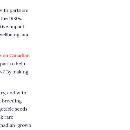
with partners
 the 1980s.
itive impact
wellbeing, and
ve on Canadian
part to help
ow? By making
try, and with
d breeding
getable seeds
ck rare
Canadian-grown