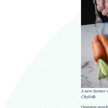
A new farmer-b
CityFolk
Ongoing supply 