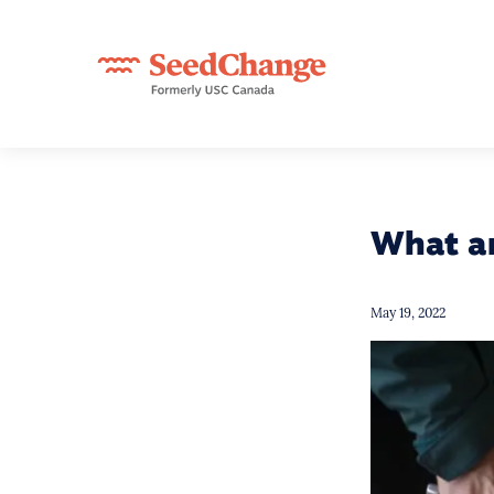
What a
May 19, 2022