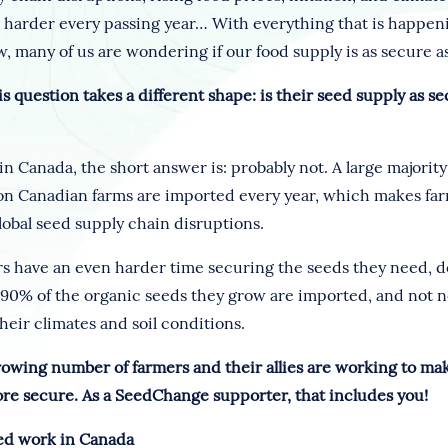
s harder every passing year… With everything that is happen
, many of us are wondering if our food supply is as secure as
is question takes a different shape: is their seed supply as se
in Canada, the short answer is: probably not. A large majority
on Canadian farms are imported every year, which makes fa
lobal seed supply chain disruptions.
s have an even harder time securing the seeds they need, dom
 90% of the organic seeds they grow are imported, and not n
heir climates and soil conditions.
growing number of farmers and their allies are working to ma
re secure. As a SeedChange supporter, that includes you!
ed work in Canada