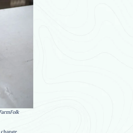
 FarmFolk
e change