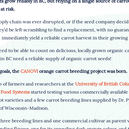
ts grow reliably in BC, but relying on a single source of carr
at risk.
supply chain was ever disrupted, or if the seed company deci
y’d be left scrambling to find a replacement, with no guaran
 immediately yield a reliable carrot harvest in their growing
ed to be able to count on delicious, locally grown organic ca
n BC need a reliable supply of organic carrot seeds!
goals, the
CANOVI
orange carrot breeding project was born.
p of farmers and researchers at the
University of British Col
e Food Systems
started testing various commercially availabl
ot varieties and a few carrot breeding lines supplied by Dr. P
 of Wisconsin-Madison.
three breeding lines and one commercial cultivar as parent v
anding flavour, one for its appealing dark orange colour, and t