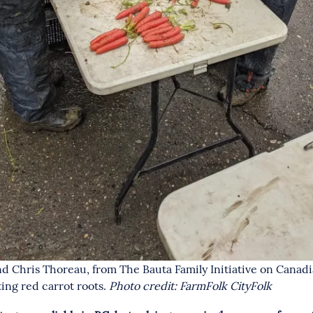
nd Chris Thoreau, from The Bauta Family Initiative on Canad
ting red carrot roots.
Photo credit: FarmFolk CityFolk