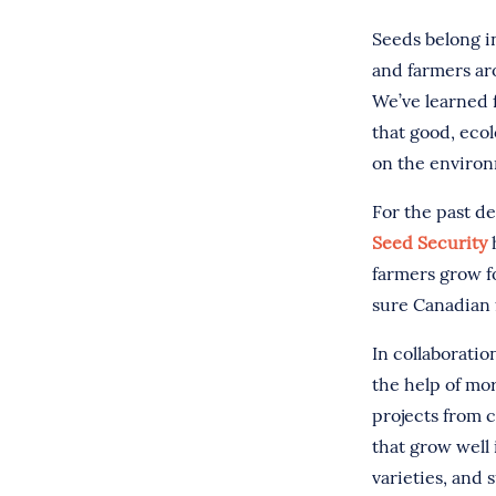
Seeds belong i
and farmers ar
We’ve learned 
that good, ecol
on the enviro
For the past d
Seed Security
h
farmers grow f
sure Canadian 
In collaborati
the help of mo
projects from c
that grow well 
varieties, and