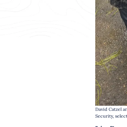
David Catzel a
Security, selec