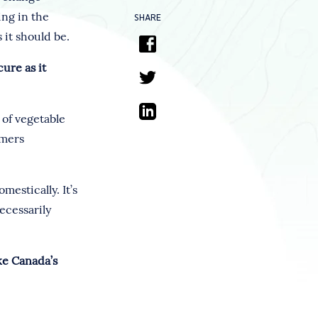
ing in the
SHARE
 it should be.
cure as it
 of vegetable
rmers
estically. It’s
ecessarily
ke Canada’s