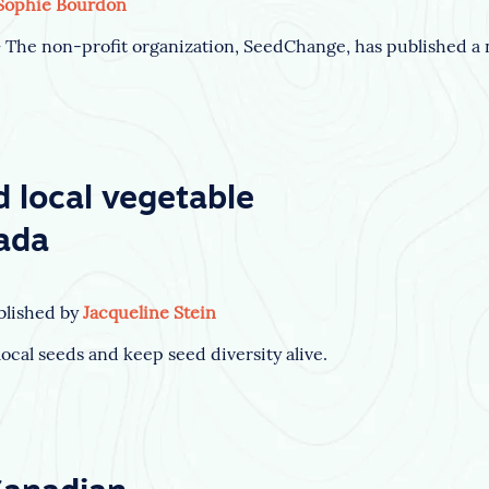
Sophie Bourdon
he non-profit organization, SeedChange, has published a n
d local vegetable
ada
blished by
Jacqueline Stein
ocal seeds and keep seed diversity alive.