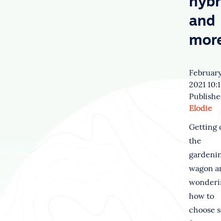
hybr
and
mor
February
2021 10:
Publishe
Elodie
Getting 
the
gardeni
wagon a
wonderi
how to
choose 