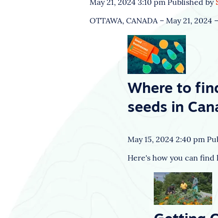
May 21, 2024 3:10 pm
Published by
OTTAWA, CANADA – May 21, 2024 – T
Where to fin
seeds in Can
May 15, 2024 2:40 pm
Pu
Here's how you can find l