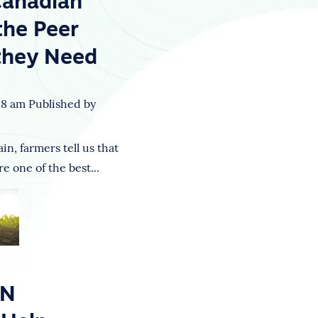
Canadian
the Peer
they Need
18 am
Published by
n, farmers tell us that
e one of the best...
ON