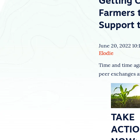
Getting 
Farmers 
Support 
June 20, 2022 10:
Elodie
Time and time agai
peer exchanges ar
TAKE
ACTI