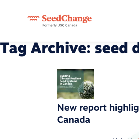
Tag Archive: seed d
New report highlig
Canada