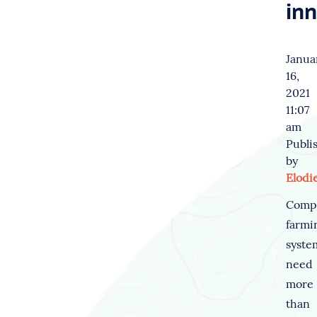
in
Janua
16,
2021
11:07
am
Publi
by
Elodi
Comp
farmi
syste
need
more
than