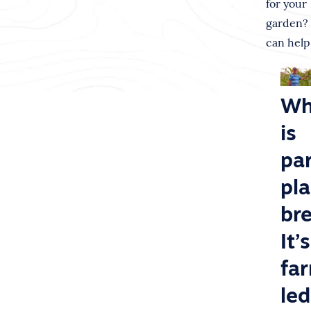
for your
garden?
can help
Wh
is
par
pl
br
It’s
fa
led