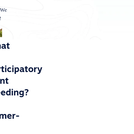
 We
!
at
ticipatory
ant
eeding?
rmer-