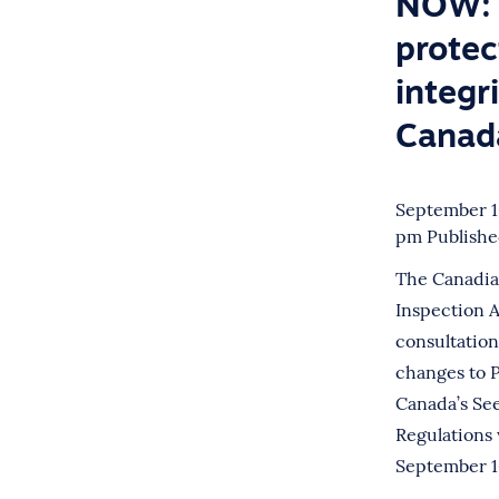
NOW: 
protec
integri
Canad
September 10
pm
Publish
The Canadia
Inspection 
consultatio
changes to P
Canada’s Se
Regulations 
September 16