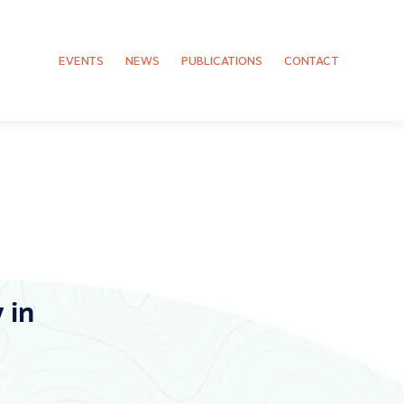
EVENTS
NEWS
PUBLICATIONS
CONTACT
 in