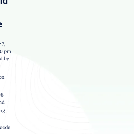
id
e
 7,
10 pm
d by
on
ng
nd
ng
seeds