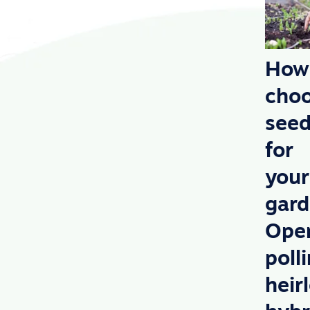
How
cho
see
for
your
gard
Ope
poll
heir