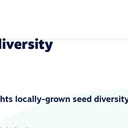
iversity
hts locally-grown seed diversity