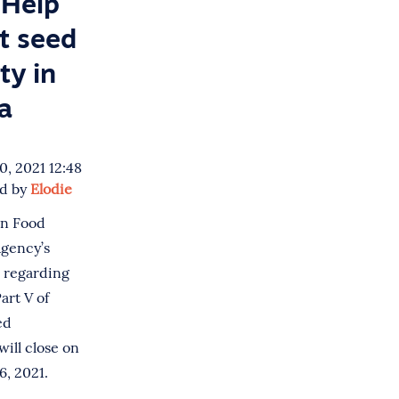
Help
t seed
ty in
a
, 2021 12:48
ed by
Elodie
n Food
Agency’s
n regarding
art V of
ed
will close on
, 2021.