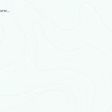
ew...