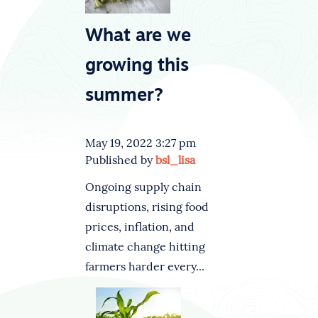
What are we
growing this
summer?
May 19, 2022 3:27 pm
Published by
bsl_lisa
Ongoing supply chain
disruptions, rising food
prices, inflation, and
climate change hitting
farmers harder every...