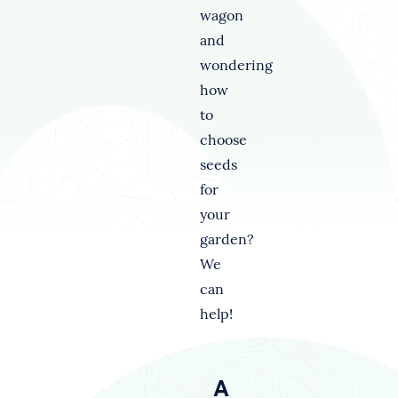
wagon
and
wondering
how
to
choose
seeds
for
your
garden?
We
can
help!
A