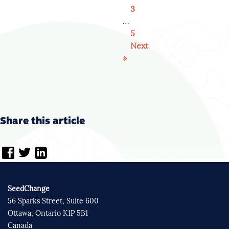
3
…
5
Next
»
Share this article
SeedChange
56 Sparks Street, Suite 600
Ottawa, Ontario K1P 5B1
Canada