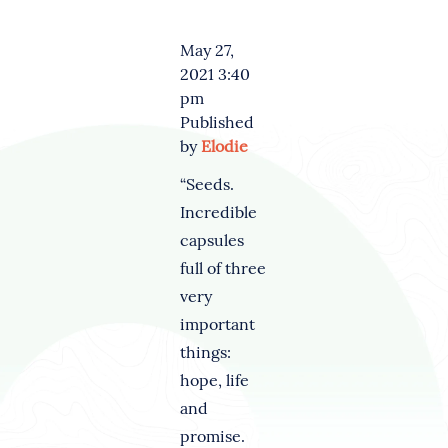
May 27,
2021 3:40
pm
Published
by
Elodie
“Seeds.
Incredible
capsules
full of three
very
important
things:
hope, life
and
promise.