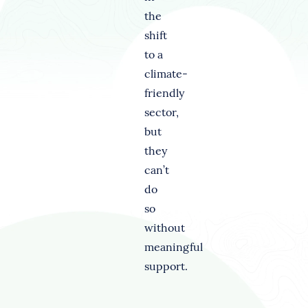
the
shift
to a
climate-
friendly
sector,
but
they
can’t
do
so
without
meaningful
support.