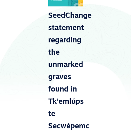
SeedChange
statement
regarding
the
unmarked
graves
found in
Tk’emlúps
te
Secwépemc