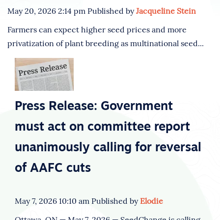
May 20, 2026 2:14 pm
Published by
Jacqueline Stein
Farmers can expect higher seed prices and more
privatization of plant breeding as multinational seed...
Press Release: Government
must act on committee report
unanimously calling for reversal
of AAFC cuts
May 7, 2026 10:10 am
Published by
Elodie
Ottawa, ON — May 7, 2026 — SeedChange is calling