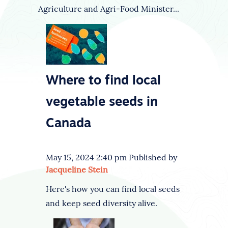
Agriculture and Agri-Food Minister...
Where to find local
vegetable seeds in
Canada
May 15, 2024 2:40 pm
Published by
Jacqueline Stein
Here's how you can find local seeds
and keep seed diversity alive.