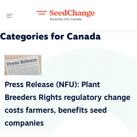
Categories for Canada
Press Release (NFU): Plant
Breeders Rights regulatory change
costs farmers, benefits seed
companies