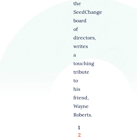
the
SeedChange
board
of
directors,
writes
a
touching
tribute
to
his
friend,
Wayne
Roberts.
1
2