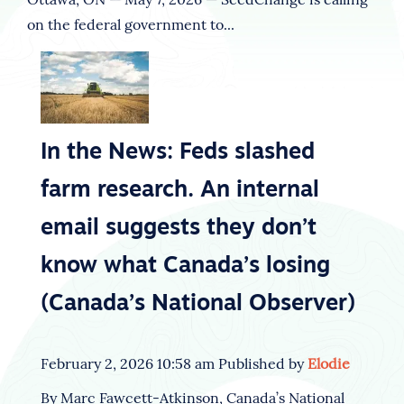
on the federal government to...
In the News: Feds slashed
farm research. An internal
email suggests they don’t
know what Canada’s losing
(Canada’s National Observer)
February 2, 2026 10:58 am
Published by
Elodie
By Marc Fawcett-Atkinson, Canada’s National