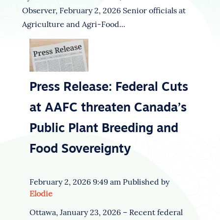
Observer, February 2, 2026 Senior officials at
Agriculture and Agri-Food...
Press Release: Federal Cuts
at AAFC threaten Canada’s
Public Plant Breeding and
Food Sovereignty
February 2, 2026 9:49 am
Published by
Elodie
Ottawa, January 23, 2026 – Recent federal