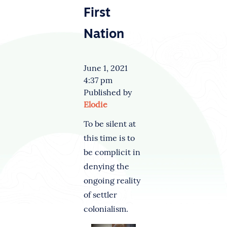
First
Nation
June 1, 2021
4:37 pm
Published by
Elodie
To be silent at
this time is to
be complicit in
denying the
ongoing reality
of settler
colonialism.