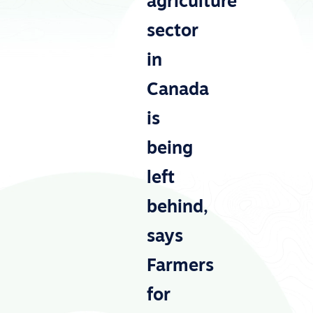
agriculture
sector
in
Canada
is
being
left
behind,
says
Farmers
for