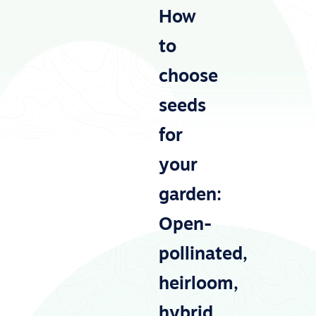
How
to
choose
seeds
for
your
garden:
Open-
pollinated,
heirloom,
hybrid