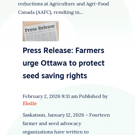
reductions at Agriculture and Agri-Food
Canada (AAFC), resulting in...
Press Release: Farmers
urge Ottawa to protect
seed saving rights
February 2, 2026 9:31 am
Published by
Elodie
Saskatoon, January 12, 2026 – Fourteen
farmer and seed advocacy
organizations have written to