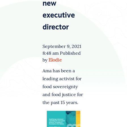
new
executive
director
September 9, 2021
8:48 am
Published
by
Elodie
Ama has been a
leading activist for
food sovereignty
and food justice for
the past 15 years.