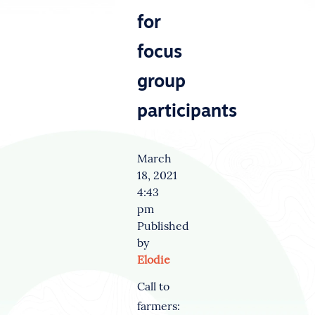
for
focus
group
participants
March
18, 2021
4:43
pm
Published
by
Elodie
Call to
farmers: