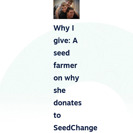
Why I
give: A
seed
farmer
on why
she
donates
to
SeedChange