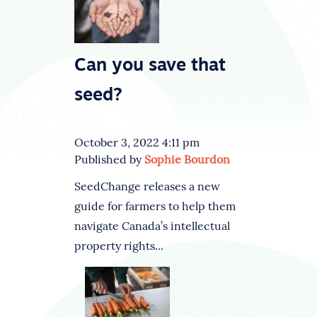
Can you save that
seed?
October 3, 2022 4:11 pm
Published by
Sophie Bourdon
SeedChange releases a new
guide for farmers to help them
navigate Canada’s intellectual
property rights...