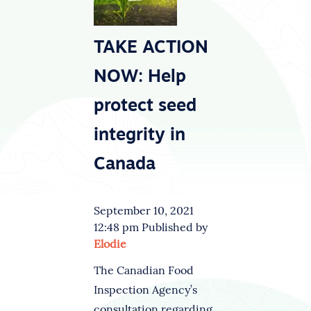
TAKE ACTION
NOW: Help
protect seed
integrity in
Canada
September 10, 2021
12:48 pm
Published by
Elodie
The Canadian Food
Inspection Agency’s
consultation regarding