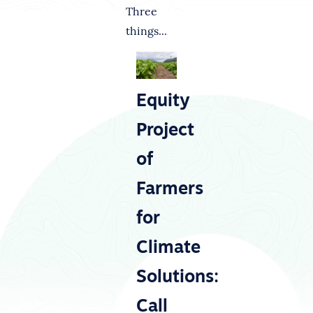
Three
things...
Equity
Project
of
Farmers
for
Climate
Solutions:
Call