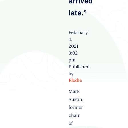
arrived
late.”
February
4,
2021
3:02
pm
Published
by
Elodie
Mark
Austin,
former
chair
of