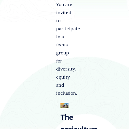
You are
invited
to
participate
in a
focus
group
for
diversity,
equity
and
inclusion.
The