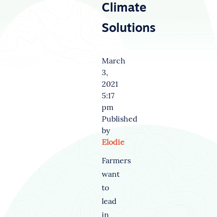
Climate
Solutions
March
3,
2021
5:17
pm
Published
by
Elodie
Farmers
want
to
lead
in