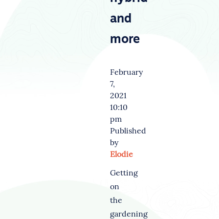
and
more
February
7,
2021
10:10
pm
Published
by
Elodie
Getting
on
the
gardening