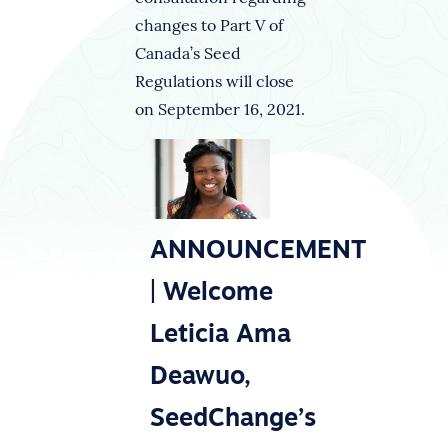
changes to Part V of
Canada’s Seed
Regulations will close
on September 16, 2021.
ANNOUNCEMENT
| Welcome
Leticia Ama
Deawuo,
SeedChange’s