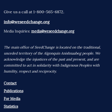
Give us a call at 1-800-565-6872.
info@weseedchange.org
Media Inquiries:
media@weseedchange.org
The main office of SeedChange is located on the traditional,
unceded territory of the Algonquin Anishnaabeg people. We
acknowledge the injustices of the past and present, and are
committed to act in solidarity with Indigenous Peoples with
humility, respect and reciprocity.
Contact
Publications
For Media
Statistics